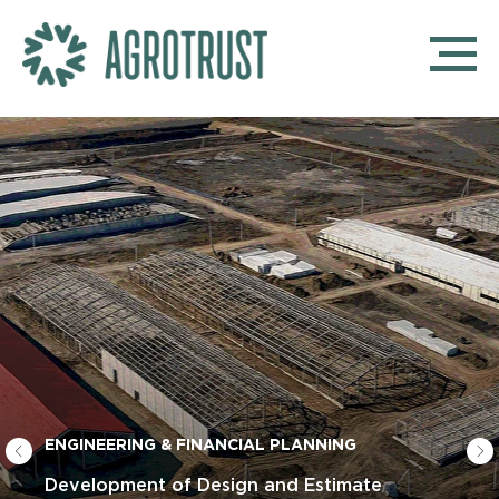
ENGINEERING & FINANCIAL PLANNING
Development of Design and Estimate