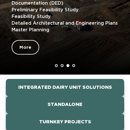
Documentation (DED)
Preliminary Feasibility Study
Feasibility Study
Detailed Architectural and Engineering Plans
Master Planning
More
INTEGRATED DAIRY UNIT SOLUTIONS
STANDALONE
TURNKEY PROJECTS