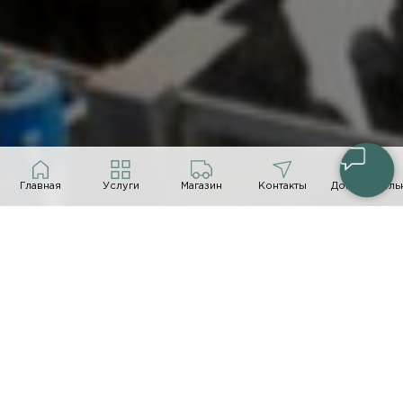
Главная
Услуги
Магазин
Контакты
Дополнитель