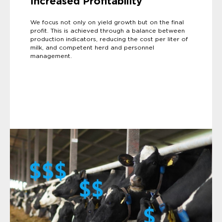
Increased Profitability
We focus not only on yield growth but on the final
profit. This is achieved through a balance between
production indicators, reducing the cost per liter of
milk, and competent herd and personnel
management.