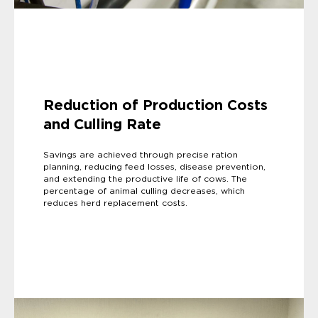
Reduction of Production Costs
and Culling Rate
Savings are achieved through precise ration
planning, reducing feed losses, disease prevention,
and extending the productive life of cows. The
percentage of animal culling decreases, which
reduces herd replacement costs.