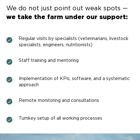
We do not just point out weak spots —
we take the farm under our support:
Regular visits by specialists (veterinarians, livestock
specialists, engineers, nutritionists)
Staff training and mentoring
Implementation of KPIs, software, and a systematic
approach
Remote monitoring and consultations
Turnkey setup of all working processes