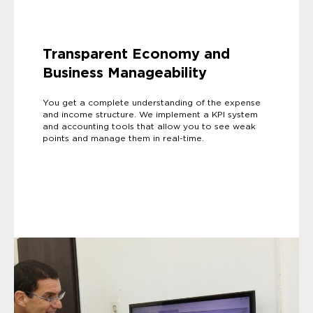
Transparent Economy and
Business Manageability
You get a complete understanding of the expense
and income structure. We implement a KPI system
and accounting tools that allow you to see weak
points and manage them in real-time.