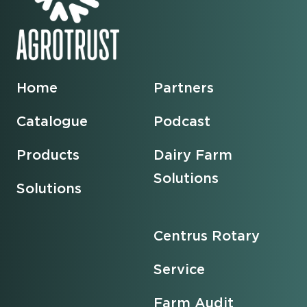
Home
Partners
Catalogue
Podcast
Products
Dairy Farm
Solutions
Solutions
Centrus Rotary
Service
Farm Audit