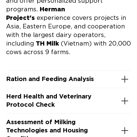
and offer personalized support
programs.
Herman
Project's
experience covers projects in
Asia, Eastern Europe, and cooperation
with the largest dairy operators,
including
TH Milk
(Vietnam) with 20,000
cows across 9 farms.
Ration and Feeding Analysis
Herd Health and Veterinary
Protocol Check
Assessment of Milking
Technologies and Housing