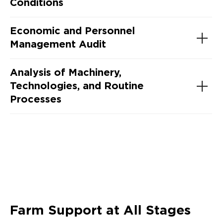
Conditions
Economic and Personnel
Management Audit
Analysis of Machinery,
Technologies, and Routine
Processes
Farm Support at All Stages