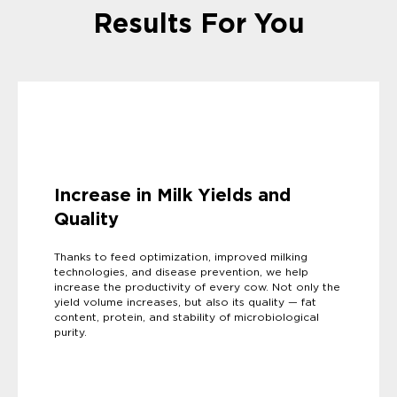
Results For You
Increase in Milk Yields and
Quality
Thanks to feed optimization, improved milking
technologies, and disease prevention, we help
increase the productivity of every cow. Not only the
yield volume increases, but also its quality — fat
content, protein, and stability of microbiological
purity.