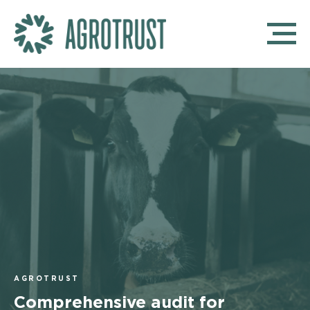
AGROTRUST
Comprehensive audit for