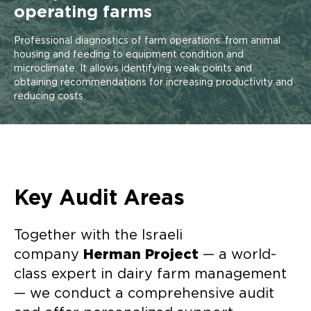
operating farms
Professional diagnostics of farm operations: from animal
housing and feeding to equipment condition and
microclimate. It allows identifying weak points and
obtaining recommendations for increasing productivity and
reducing costs.
Key Audit Areas
Together with the Israeli
company
Herman Project
— a world-
class expert in dairy farm management
— we conduct a comprehensive audit