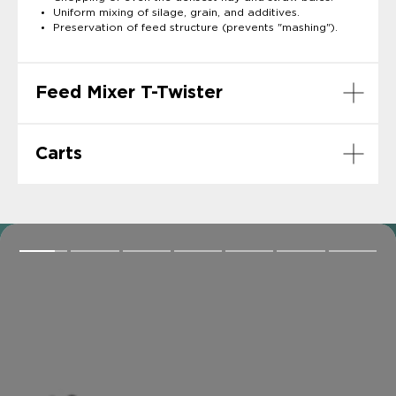
Uniform mixing of silage, grain, and additives.
Preservation of feed structure (prevents "mashing").
Feed Mixer T-Twister
Carts