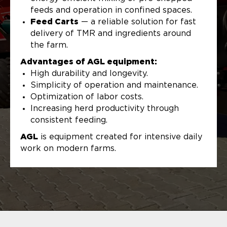
feeds and operation in confined spaces.
Feed Carts
— a reliable solution for fast
delivery of TMR and ingredients around
the farm.
Advantages of AGL equipment:
High durability and longevity.
Simplicity of operation and maintenance.
Optimization of labor costs.
Increasing herd productivity through
consistent feeding.
AGL
is equipment created for intensive daily
work on modern farms.