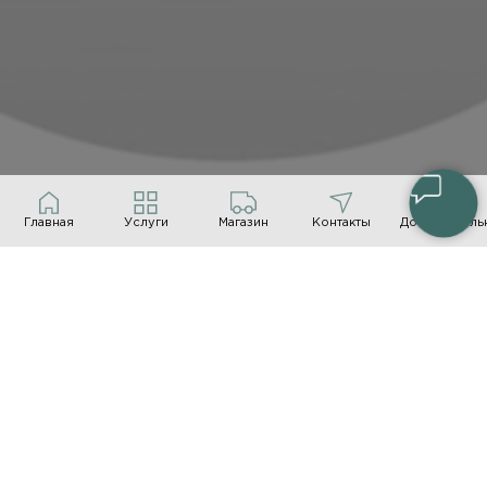
Главная
Услуги
Магазин
Контакты
Дополнитель