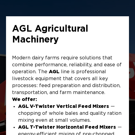
AGL Agricultural
Machinery
Modern dairy farms require solutions that
combine performance, reliability, and ease of
operation. The
AGL
line is professional
livestock equipment that covers all key
processes: feed preparation and distribution,
transportation, and farm maintenance.
We offer:
AGL V-Twister Vertical Feed Mixers
—
chopping of whole bales and quality ration
mixing even at small volumes.
AGL T-Twister Horizontal Feed Mixers
—
energy-efficient mixing of pre-chopped