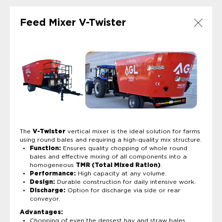
Feed Mixer V-Twister
The
V-Twister
vertical mixer is the ideal solution for farms
using round bales and requiring a high-quality mix structure.
Function:
Ensures quality chopping of whole round
bales and effective mixing of all components into a
homogeneous
TMR (Total Mixed Ration)
.
Performance:
High capacity at any volume.
Design:
Durable construction for daily intensive work.
Discharge:
Option for discharge via side or rear
conveyor.
Advantages:
Chopping of even the densest hay and straw bales.