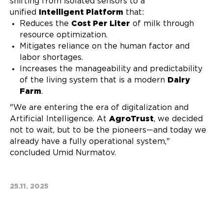
shifting from isolated sensors to a
unified
Intelligent Platform
that:
Reduces the
Cost Per Liter
of milk through
resource optimization.
Mitigates reliance on the human factor and
labor shortages.
Increases the manageability and predictability
of the living system that is a modern
Dairy
Farm
.
"We are entering the era of digitalization and
Artificial Intelligence. At
AgroTrust
, we decided
not to wait, but to be the pioneers—and today we
already have a fully operational system,"
concluded Umid Nurmatov.
25.11. 2025