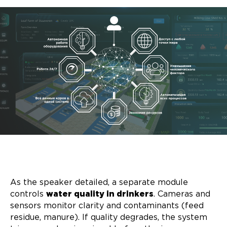
As the speaker detailed, a separate module
controls
water quality in drinkers
. Cameras and
sensors monitor clarity and contaminants (feed
residue, manure). If quality degrades, the system