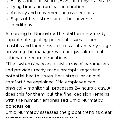
Body Condition Score (BCS) and physical state.
Lying time and rumination duration.
Activity and movement across sections.
Signs of heat stress and other adverse
conditions.
According to Nurmatov, the platform is already
capable of signaling potential issues—from
mastitis and lameness to stress—at an early stage,
providing the manager with not just alerts, but
actionable recommendations.
"The system analyzes a vast array of parameters
and provides ready-made prompts regarding
potential health issues, heat stress, or animal
comfort," he explained. "No employee can
physically monitor all processes 24 hours a day. AI
does this for them, but the final decision remains
with the human," emphasized Umid Nurmatov.
Conclusion
Umid Nurmatov assesses the global trend as clear: