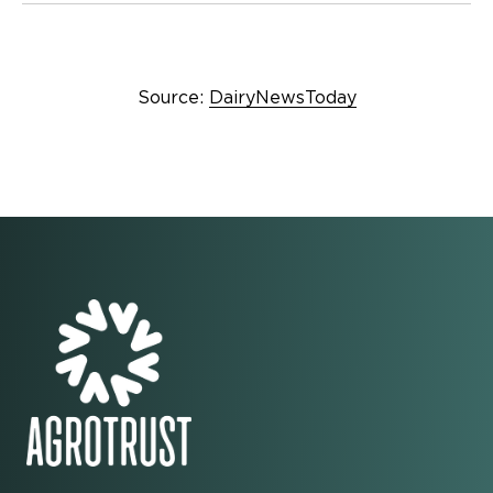
Source:
DairyNewsToday