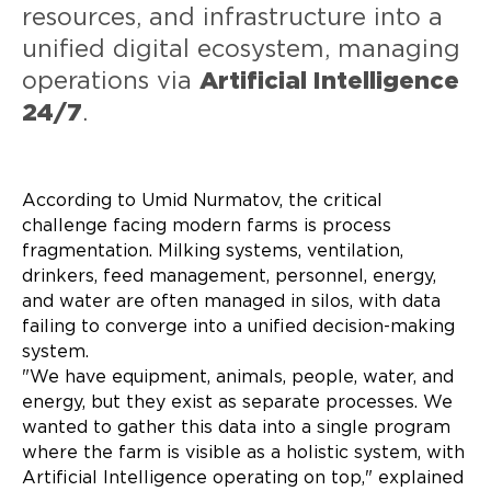
resources, and infrastructure into a
unified digital ecosystem, managing
operations via
Artificial Intelligence
24/7
.
According to Umid Nurmatov, the critical
challenge facing modern farms is process
fragmentation. Milking systems, ventilation,
drinkers, feed management, personnel, energy,
and water are often managed in silos, with data
failing to converge into a unified decision-making
system.
"We have equipment, animals, people, water, and
energy, but they exist as separate processes. We
wanted to gather this data into a single program
where the farm is visible as a holistic system, with
Artificial Intelligence operating on top," explained