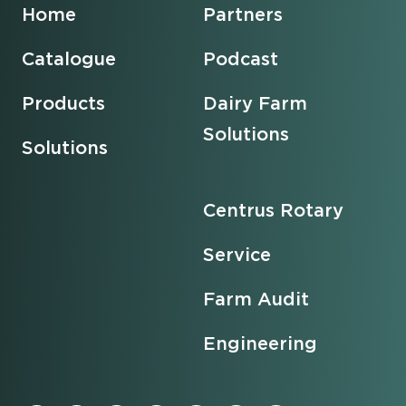
Home
Partners
Catalogue
Podcast
Products
Dairy Farm
Solutions
Solutions
Centrus Rotary
Service
Farm Audit
Engineering