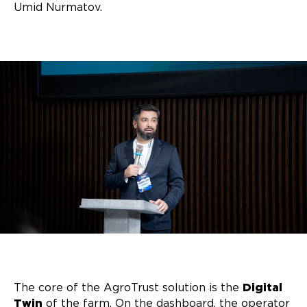
Umid Nurmatov.
The core of the AgroTrust solution is the
Digital
Twin
of the farm. On the dashboard, the operator