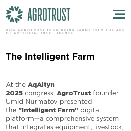
HOW AGROTRUST IS BRINGING FARMS INTO THE AGE
OF ARTIFICIAL INTELLIGENCE
The Intelligent Farm
At the
AqAltyn
2025
congress,
AgroTrust
founder
Umid Nurmatov presented
the
"Intelligent Farm"
digital
platform—a comprehensive system
that integrates equipment, livestock,