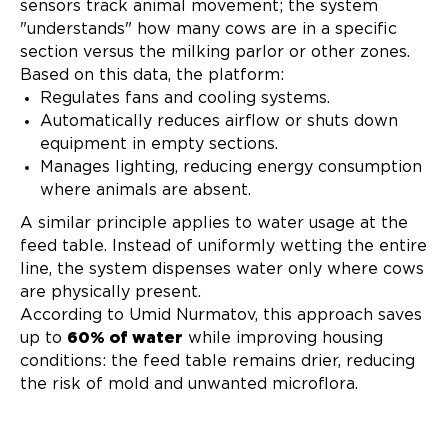
sensors track animal movement; the system
"understands" how many cows are in a specific
section versus the milking parlor or other zones.
Based on this data, the platform:
Regulates fans and cooling systems.
Automatically reduces airflow or shuts down
equipment in empty sections.
Manages lighting, reducing energy consumption
where animals are absent.
A similar principle applies to water usage at the
feed table. Instead of uniformly wetting the entire
line, the system dispenses water only where cows
are physically present.
According to Umid Nurmatov, this approach saves
up to
60% of water
while improving housing
conditions: the feed table remains drier, reducing
the risk of mold and unwanted microflora.