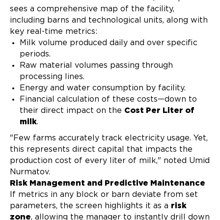
sees a comprehensive map of the facility,
including barns and technological units, along with
key real-time metrics:
Milk volume produced daily and over specific
periods.
Raw material volumes passing through
processing lines.
Energy and water consumption by facility.
Financial calculation of these costs—down to
their direct impact on the
Cost Per Liter of
milk
.
"Few farms accurately track electricity usage. Yet,
this represents direct capital that impacts the
production cost of every liter of milk," noted Umid
Nurmatov.
Risk Management and Predictive Maintenance
If metrics in any block or barn deviate from set
parameters, the screen highlights it as a
risk
zone
, allowing the manager to instantly drill down