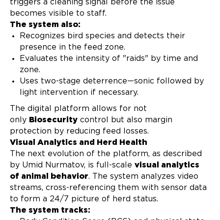
triggers a cleaning signal before the issue
becomes visible to staff.
The system also:
Recognizes bird species and detects their
presence in the feed zone.
Evaluates the intensity of "raids" by time and
zone.
Uses two-stage deterrence—sonic followed by
light intervention if necessary.
The digital platform allows for not
only
Biosecurity
control but also margin
protection by reducing feed losses.
Visual Analytics and Herd Health
The next evolution of the platform, as described
by Umid Nurmatov, is full-scale
visual analytics
of animal behavior
. The system analyzes video
streams, cross-referencing them with sensor data
to form a 24/7 picture of herd status.
The system tracks: