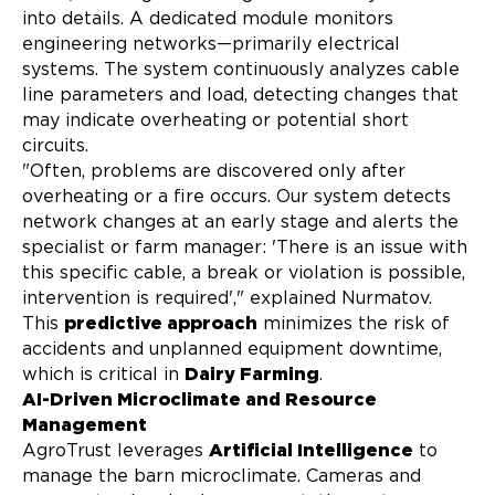
into details. A dedicated module monitors
engineering networks—primarily electrical
systems. The system continuously analyzes cable
line parameters and load, detecting changes that
may indicate overheating or potential short
circuits.
"Often, problems are discovered only after
overheating or a fire occurs. Our system detects
network changes at an early stage and alerts the
specialist or farm manager: 'There is an issue with
this specific cable, a break or violation is possible,
intervention is required'," explained Nurmatov.
This
predictive approach
minimizes the risk of
accidents and unplanned equipment downtime,
which is critical in
Dairy Farming
.
AI-Driven Microclimate and Resource
Management
AgroTrust leverages
Artificial Intelligence
to
manage the barn microclimate. Cameras and